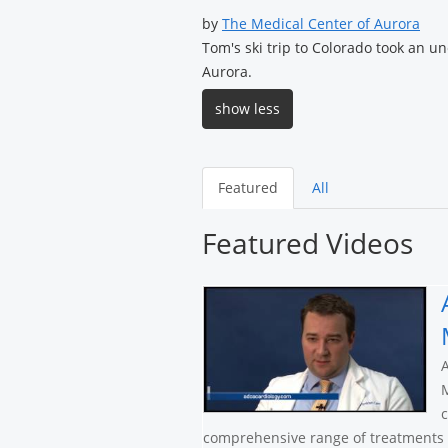
by
The Medical Center of Aurora
Tom's ski trip to Colorado took an u
Aurora.
show less
Featured
All
Featured Videos
A
M
c
comprehensive range of treatments a