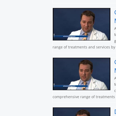
A
M
g
range of treatments and services by 
A
M
c
comprehensive range of treatments a