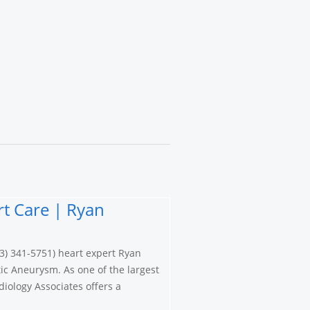
t Care | Ryan
3) 341-5751) heart expert Ryan
ic Aneurysm. As one of the largest
iology Associates offers a