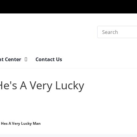
Search
nt Center
Contact Us
He's A Very Lucky
 Hes A Very Lucky Man