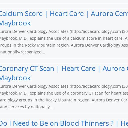
Calcium Score | Heart Care | Aurora Cen
Maybrook
urora Denver Cardiology Associates (http://adcacardiology.com (30
aybrook, M.D., explains the use of a calcium score in heart care. A
roups in the Rocky Mountain region, Aurora Denver Cardiology Ass
nationally-recognized...
Coronary CT Scan | Heart Care | Aurora 
Maybrook
urora Denver Cardiology Associates (http://adcacardiology.com (30
aybrook, M.D., explains the use of a coronary CT scan for heart as
ardiology groups in the Rocky Mountain region, Aurora Denver Card
nd services by nationally...
Do I Need to Be on Blood Thinners ? | H