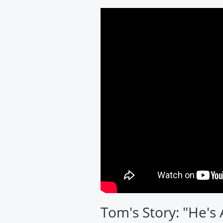
Cardiology
Associates
Tom's Story: "He's