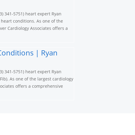
3) 341-5751) heart expert Ryan
 heart conditions. As one of the
ver Cardiology Associates offers a
t Conditions | Ryan
3) 341-5751) heart expert Ryan
Fib). As one of the largest cardiology
ociates offers a comprehensive