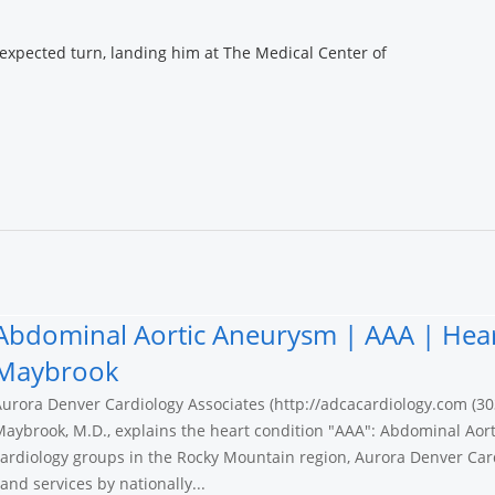
nexpected turn, landing him at The Medical Center of
Abdominal Aortic Aneurysm | AAA | Hear
Maybrook
urora Denver Cardiology Associates (http://adcacardiology.com (30
aybrook, M.D., explains the heart condition "AAA": Abdominal Aort
ardiology groups in the Rocky Mountain region, Aurora Denver Card
nd services by nationally...