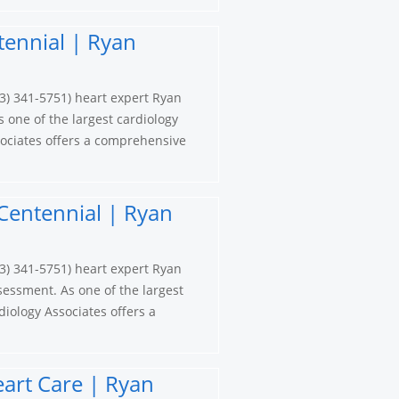
tennial | Ryan
3) 341-5751) heart expert Ryan
s one of the largest cardiology
ociates offers a comprehensive
Centennial | Ryan
3) 341-5751) heart expert Ryan
sessment. As one of the largest
iology Associates offers a
eart Care | Ryan