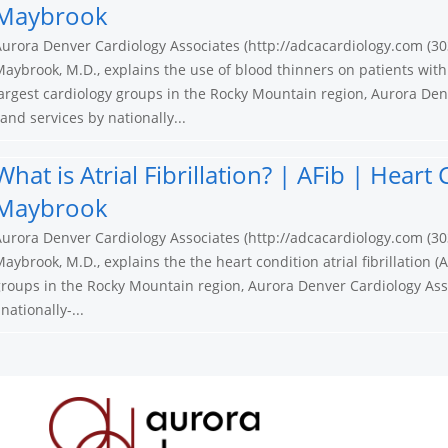
Maybrook
urora Denver Cardiology Associates (http://adcacardiology.com (30
aybrook, M.D., explains the use of blood thinners on patients with
argest cardiology groups in the Rocky Mountain region, Aurora Den
nd services by nationally...
What is Atrial Fibrillation? | AFib | Hear
Maybrook
urora Denver Cardiology Associates (http://adcacardiology.com (30
aybrook, M.D., explains the the heart condition atrial fibrillation (A
roups in the Rocky Mountain region, Aurora Denver Cardiology Ass
ationally-...