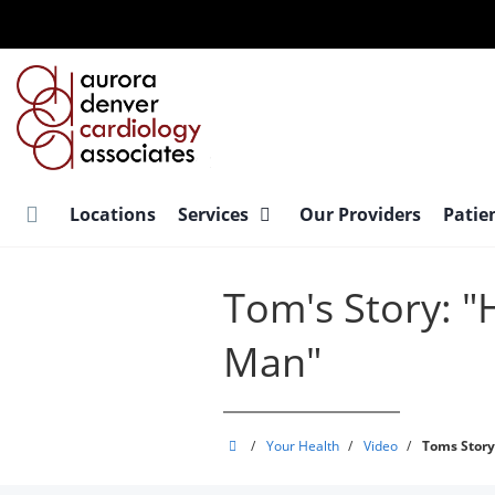
Skip
to
main
content
Locations
Services
Our Providers
Patie
Tom's Story: "
Man"
Aurora
/
Your Health
/
Video
/
Toms Story
Denver