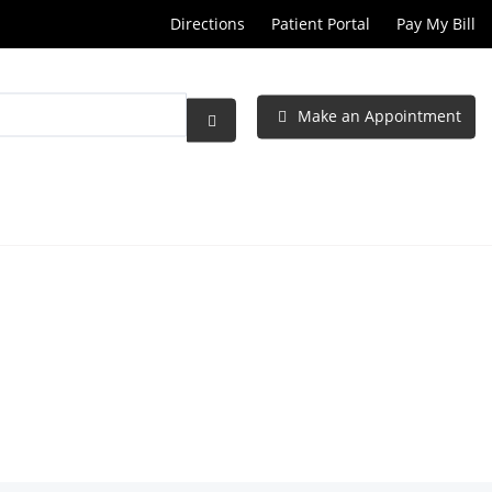
Directions
Patient Portal
Pay My Bill
Make an Appointment
Submit
Search