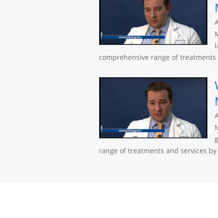
A
M
l
comprehensive range of treatments a
A
M
g
range of treatments and services by n