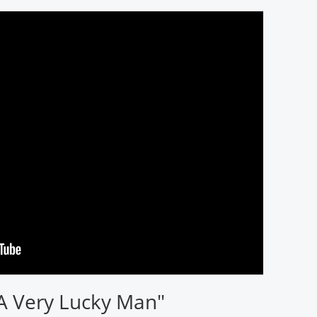
 A Very Lucky Man"