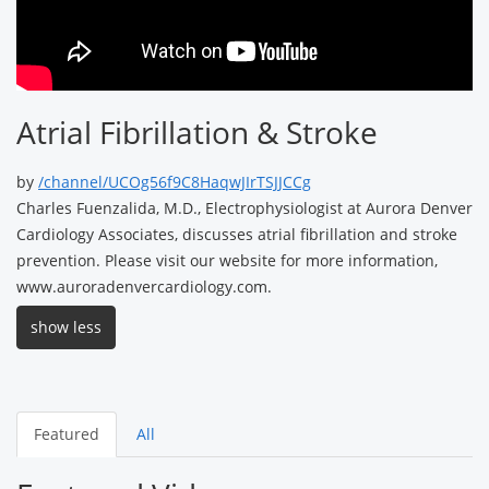
Atrial Fibrillation & Stroke
by
/channel/UCOg56f9C8HaqwJIrTSJJCCg
Charles Fuenzalida, M.D., Electrophysiologist at Aurora Denver
Cardiology Associates, discusses atrial fibrillation and stroke
prevention. Please visit our website for more information,
www.auroradenvercardiology.com.
show less
Featured
All