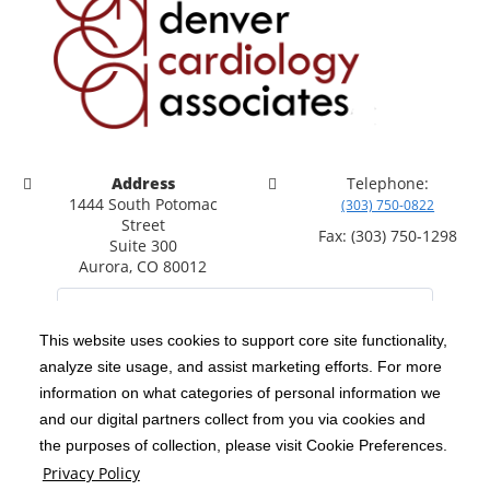
Address
Telephone:
1444 South Potomac
(303) 750-0822
Street
Fax: (303) 750-1298
Suite 300
Aurora, CO 80012
This website uses cookies to support core site functionality,
analyze site usage, and assist marketing efforts. For more
C-HCA, Inc.
Copyright 1999-2026
; All rights reserved.
information on what categories of personal information we
Notice of Privacy Practices
Terms & Conditions
and our digital partners collect from you via cookies and
|
|
the purposes of collection, please visit Cookie Preferences.
California Notice at Collection
Privacy Policy
|
Privacy Policy
Social Media Policy
Acceptable Use Policy
|
|