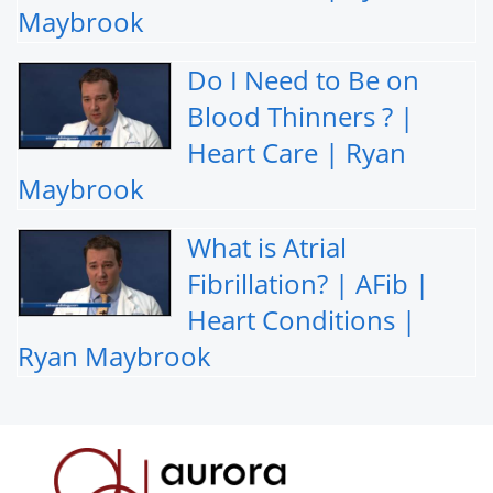
Maybrook
Do I Need to Be on
Blood Thinners ? |
Heart Care | Ryan
Maybrook
What is Atrial
Fibrillation? | AFib |
Heart Conditions |
Ryan Maybrook