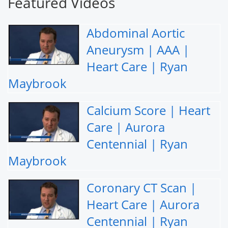
Featured Videos
Abdominal Aortic
Aneurysm | AAA |
Heart Care | Ryan
Maybrook
Calcium Score | Heart
Care | Aurora
Centennial | Ryan
Maybrook
Coronary CT Scan |
Heart Care | Aurora
Centennial | Ryan