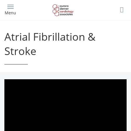
Skip
to
Menu
main
content
Atrial Fibrillation &
Stroke