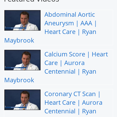
Abdominal Aortic
Aneurysm | AAA |
Heart Care | Ryan
Maybrook
Calcium Score | Heart
Care | Aurora
Centennial | Ryan
Maybrook
Coronary CT Scan |
Heart Care | Aurora
Centennial | Ryan