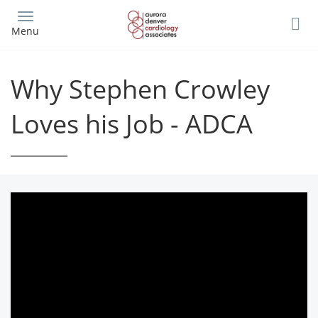
Skip
to
Menu
main
content
Why Stephen Crowley
Loves his Job - ADCA