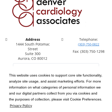
Address
Telephone:
1444 South Potomac
(303) 750-0822
Street
Fax: (303) 750-1298
Suite 300
Aurora, CO 80012
This website uses cookies to support core site functionality,
analyze site usage, and assist marketing efforts. For more
C-HCA, Inc.
Copyright 1999-2026
; All rights reserved.
information on what categories of personal information we
Notice of Privacy Practices
Terms & Conditions
and our digital partners collect from you via cookies and
|
|
the purposes of collection, please visit Cookie Preferences.
California Notice at Collection
Privacy Policy
|
Privacy Policy
Social Media Policy
Acceptable Use Policy
|
|