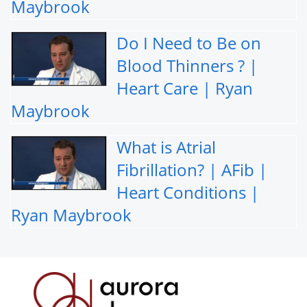
Maybrook
Do I Need to Be on
Blood Thinners ? |
Heart Care | Ryan
Maybrook
What is Atrial
Fibrillation? | AFib |
Heart Conditions |
Ryan Maybrook