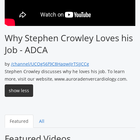
Why Stephen Crowley Loves his
Job - ADCA
by
/channel/UCOg56f9C8HaqwJIrTSJJCCg
Stephen Crowley discusses why he loves his job. To learn
more, visit our website, www.auroradenvercardiology.com.
show less
Featured
All
Featured Videos