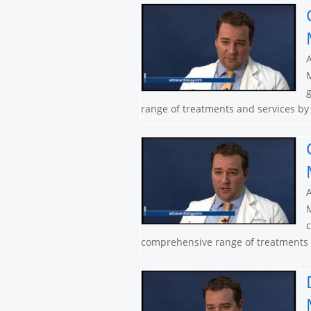
A
M
g
range of treatments and services by 
A
M
c
comprehensive range of treatments a