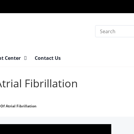
Search
nt Center
Contact Us
ial Fibrillation
f Atrial Fibrillation