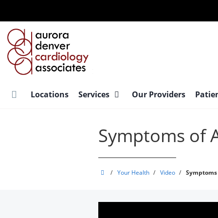
Skip
to
main
content
Locations
Services
Our Providers
Patie
Symptoms of Atr
Aurora
/
Your Health
/
Video
/
Symptoms O
Denver
Cardiology
Associates