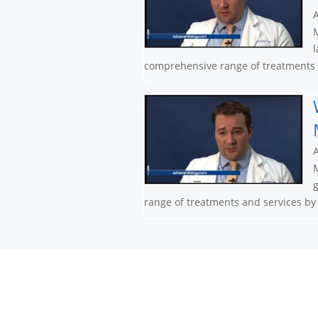
A
M
l
comprehensive range of treatments a
A
M
g
range of treatments and services by n