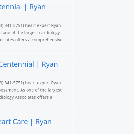
tennial | Ryan
3) 341-5751) heart expert Ryan
s one of the largest cardiology
ociates offers a comprehensive
Centennial | Ryan
3) 341-5751) heart expert Ryan
sessment. As one of the largest
iology Associates offers a
eart Care | Ryan