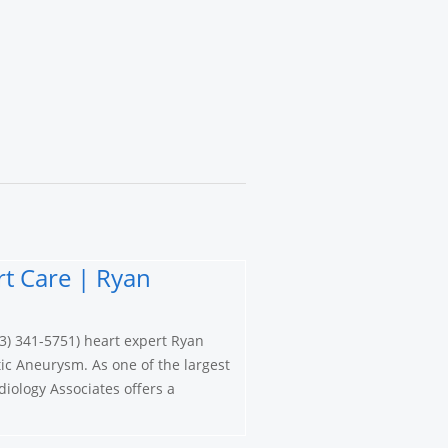
t Care | Ryan
3) 341-5751) heart expert Ryan
ic Aneurysm. As one of the largest
iology Associates offers a