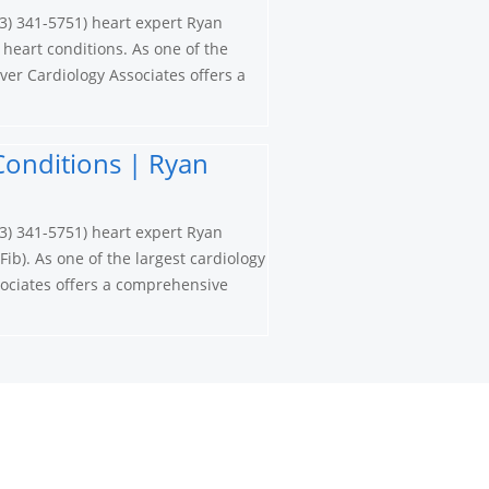
3) 341-5751) heart expert Ryan
 heart conditions. As one of the
ver Cardiology Associates offers a
t Conditions | Ryan
3) 341-5751) heart expert Ryan
Fib). As one of the largest cardiology
ociates offers a comprehensive