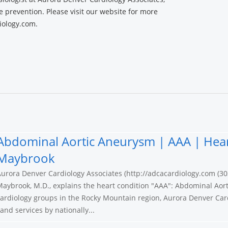
ke prevention. Please visit our website for more
iology.com.
Abdominal Aortic Aneurysm | AAA | Hear
Maybrook
urora Denver Cardiology Associates (http://adcacardiology.com (30
aybrook, M.D., explains the heart condition "AAA": Abdominal Aort
ardiology groups in the Rocky Mountain region, Aurora Denver Card
nd services by nationally...