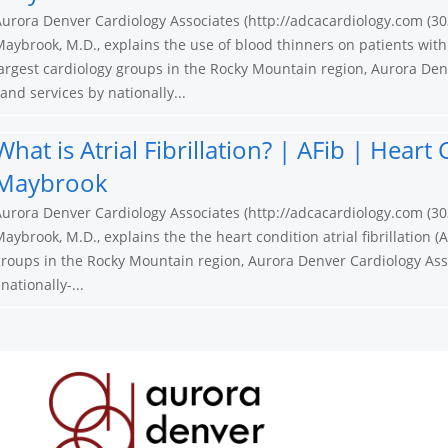
urora Denver Cardiology Associates (http://adcacardiology.com (30
aybrook, M.D., explains the use of blood thinners on patients with
argest cardiology groups in the Rocky Mountain region, Aurora Den
nd services by nationally...
What is Atrial Fibrillation? | AFib | Hear
Maybrook
urora Denver Cardiology Associates (http://adcacardiology.com (30
aybrook, M.D., explains the the heart condition atrial fibrillation (A
roups in the Rocky Mountain region, Aurora Denver Cardiology Ass
ationally-...