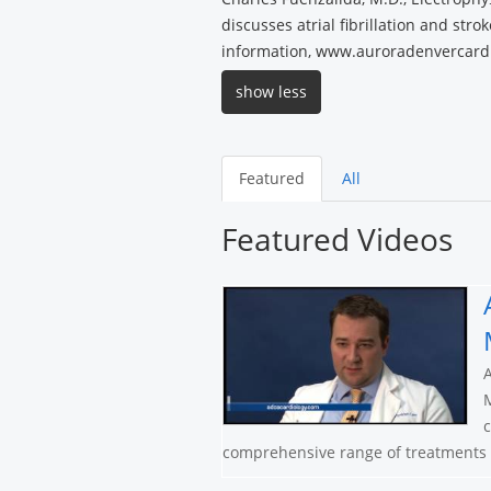
discusses atrial fibrillation and stro
information, www.auroradenvercard
show less
Featured
All
Featured Videos
A
M
c
comprehensive range of treatments a