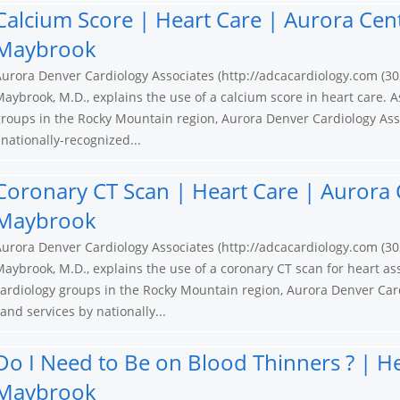
Calcium Score | Heart Care | Aurora Cen
Maybrook
urora Denver Cardiology Associates (http://adcacardiology.com (30
aybrook, M.D., explains the use of a calcium score in heart care. A
roups in the Rocky Mountain region, Aurora Denver Cardiology Ass
nationally-recognized...
Coronary CT Scan | Heart Care | Aurora 
Maybrook
urora Denver Cardiology Associates (http://adcacardiology.com (30
aybrook, M.D., explains the use of a coronary CT scan for heart as
ardiology groups in the Rocky Mountain region, Aurora Denver Card
nd services by nationally...
Do I Need to Be on Blood Thinners ? | H
Maybrook