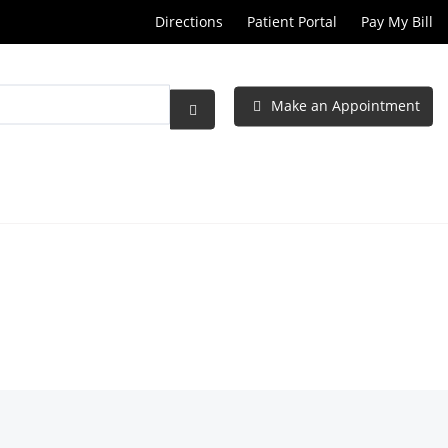
Directions
Patient Portal
Pay My Bill
Make an Appointment
Submit
Search