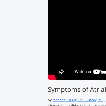
Symptoms of Atrial 
by
/channel/UCOg56f9C8HaqwJIrTSJ
Charles Fuenzalida, M.D., Electrophy