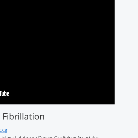
Fibrillation
JCCg
siologist at Aurora Denver Cardiology Associates,