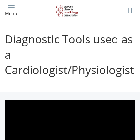
Skip
to
Menu
main
content
Diagnostic Tools used as
a
Cardiologist/Physiologist