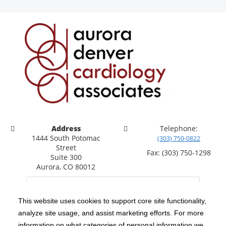
Address
Telephone:
1444 South Potomac
(303) 750-0822
Street
Fax: (303) 750-1298
Suite 300
Aurora, CO 80012
This website uses cookies to support core site functionality,
analyze site usage, and assist marketing efforts. For more
C-HCA, Inc.
Copyright 1999-2026
; All rights reserved.
information on what categories of personal information we