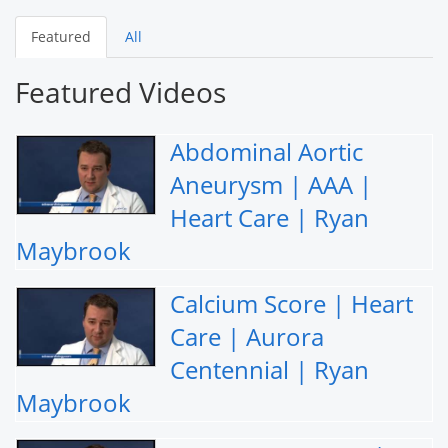
Featured
All
Featured Videos
Abdominal Aortic
Aneurysm | AAA |
Heart Care | Ryan
Maybrook
Calcium Score | Heart
Care | Aurora
Centennial | Ryan
Maybrook