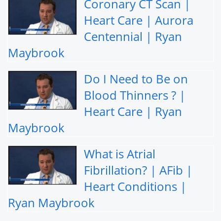
Coronary CT Scan |
Heart Care | Aurora
Centennial | Ryan
Maybrook
Do I Need to Be on
Blood Thinners ? |
Heart Care | Ryan
Maybrook
What is Atrial
Fibrillation? | AFib |
Heart Conditions |
Ryan Maybrook