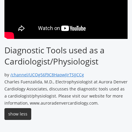
Diagnostic Tools used as a
Cardiologist/Physiologist
by
/channel/UCOg56f9C8HaqwJIrTSJJCCg
Charles Fuenzalida, M.D., Electrophysiologist at Aurora Denver
Cardiology Associates, discusses the diagnostic tools used as
a cardiologist/physiologist. Please visit our website for more
information, www.auroradenvercardiology.com.
show less