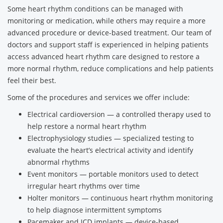
Some heart rhythm conditions can be managed with
monitoring or medication, while others may require a more
advanced procedure or device-based treatment. Our team of
doctors and support staff is experienced in helping patients
access advanced heart rhythm care designed to restore a
more normal rhythm, reduce complications and help patients
feel their best.
Some of the procedures and services we offer include:
Electrical cardioversion — a controlled therapy used to
help restore a normal heart rhythm
Electrophysiology studies — specialized testing to
evaluate the heart’s electrical activity and identify
abnormal rhythms
Event monitors — portable monitors used to detect
irregular heart rhythms over time
Holter monitors — continuous heart rhythm monitoring
to help diagnose intermittent symptoms
Pacemaker and ICD implants — device-based