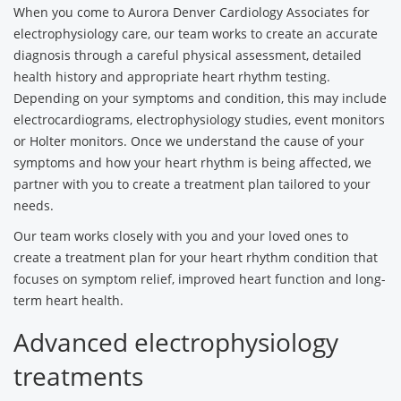
When you come to Aurora Denver Cardiology Associates for
electrophysiology care, our team works to create an accurate
diagnosis through a careful physical assessment, detailed
health history and appropriate heart rhythm testing.
Depending on your symptoms and condition, this may include
electrocardiograms, electrophysiology studies, event monitors
or Holter monitors. Once we understand the cause of your
symptoms and how your heart rhythm is being affected, we
partner with you to create a treatment plan tailored to your
needs.
Our team works closely with you and your loved ones to
create a treatment plan for your heart rhythm condition that
focuses on symptom relief, improved heart function and long-
term heart health.
Advanced electrophysiology
treatments