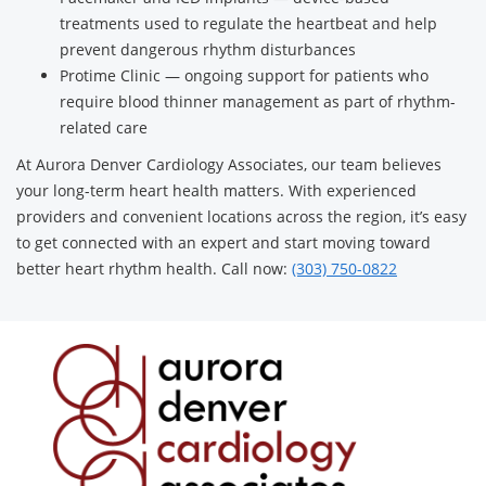
treatments used to regulate the heartbeat and help
prevent dangerous rhythm disturbances
Protime Clinic — ongoing support for patients who
require blood thinner management as part of rhythm-
related care
At Aurora Denver Cardiology Associates, our team believes
your long-term heart health matters. With experienced
providers and convenient locations across the region, it’s easy
to get connected with an expert and start moving toward
better heart rhythm health. Call now:
(303) 750-0822