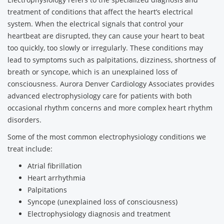
treatment of conditions that affect the heart’s electrical
system. When the electrical signals that control your
heartbeat are disrupted, they can cause your heart to beat
too quickly, too slowly or irregularly. These conditions may
lead to symptoms such as palpitations, dizziness, shortness of
breath or syncope, which is an unexplained loss of
consciousness. Aurora Denver Cardiology Associates provides
advanced electrophysiology care for patients with both
occasional rhythm concerns and more complex heart rhythm
disorders.
Some of the most common electrophysiology conditions we
treat include:
Atrial fibrillation
Heart arrhythmia
Palpitations
Syncope (unexplained loss of consciousness)
Electrophysiology diagnosis and treatment