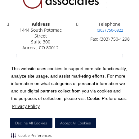
Address
Telephone:
1444 South Potomac
(303) 750-0822
Street
Fax: (303) 750-1298
Suite 300
Aurora, CO 80012
This website uses cookies to support core site functionality,
analyze site usage, and assist marketing efforts. For more
C-HCA, Inc.
Copyright 1999-2026
; All rights reserved.
information on what categories of personal information we
Notice of Privacy Practices
Terms & Conditions
and our digital partners collect from you via cookies and
|
|
the purposes of collection, please visit Cookie Preferences.
California Notice at Collection
Privacy Policy
|
Privacy Policy
Social Media Policy
Acceptable Use Policy
|
|
HCA Nondiscrimination Notice
Decline All Cookies
Accept All Cookies
Surprise Billing Protections
Cookie Preferences
|
|
Cookie Preferences