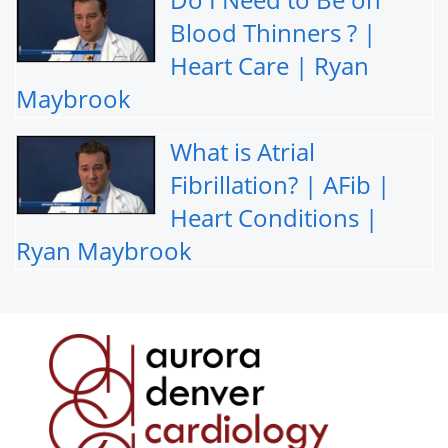
Blood Thinners ? |
Heart Care | Ryan
Maybrook
What is Atrial
Fibrillation? | AFib |
Heart Conditions |
Ryan Maybrook