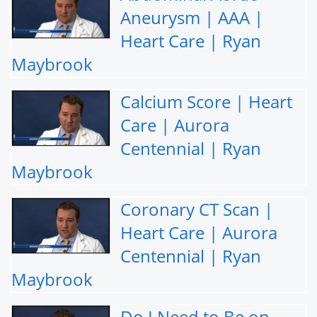
Aneurysm | AAA |
Heart Care | Ryan
Maybrook
Calcium Score | Heart
Care | Aurora
Centennial | Ryan
Maybrook
Coronary CT Scan |
Heart Care | Aurora
Centennial | Ryan
Maybrook
Do I Need to Be on