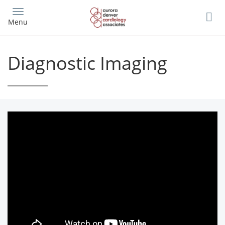
Skip
to
Menu
main
content
Diagnostic Imaging