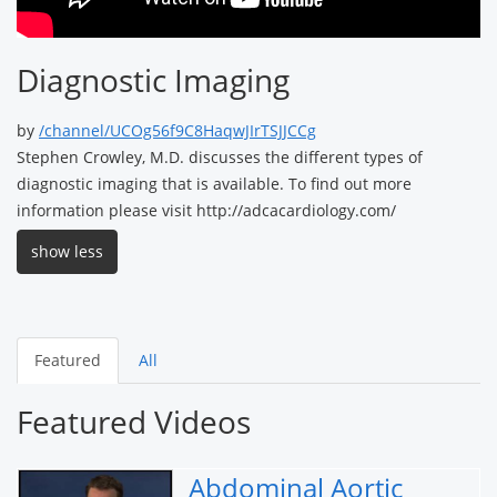
Diagnostic Imaging
by
/channel/UCOg56f9C8HaqwJIrTSJJCCg
Stephen Crowley, M.D. discusses the different types of
diagnostic imaging that is available. To find out more
information please visit http://adcacardiology.com/
show less
Featured
All
Featured Videos
Abdominal Aortic