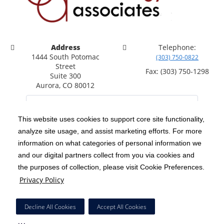
Address
Telephone:
1444 South Potomac
(303) 750-0822
Street
Fax: (303) 750-1298
Suite 300
Aurora, CO 80012
This website uses cookies to support core site functionality,
analyze site usage, and assist marketing efforts. For more
C-HCA, Inc.
Copyright 1999-2026
; All rights reserved.
information on what categories of personal information we
Notice of Privacy Practices
Terms & Conditions
and our digital partners collect from you via cookies and
|
|
the purposes of collection, please visit Cookie Preferences.
California Notice at Collection
Privacy Policy
|
Privacy Policy
Social Media Policy
Acceptable Use Policy
|
|
HCA Nondiscrimination Notice
Decline All Cookies
Accept All Cookies
Surprise Billing Protections
Cookie Preferences
|
|