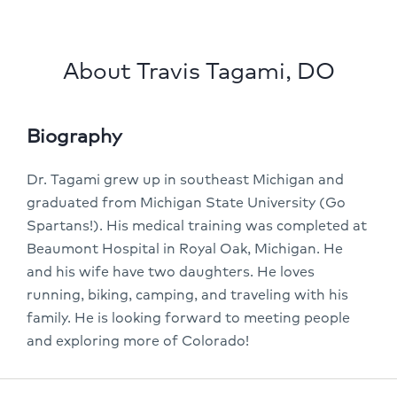
About Travis Tagami, DO
Biography
Dr. Tagami grew up in southeast Michigan and
graduated from Michigan State University (Go
Spartans!). His medical training was completed at
Beaumont Hospital in Royal Oak, Michigan. He
and his wife have two daughters. He loves
running, biking, camping, and traveling with his
family. He is looking forward to meeting people
and exploring more of Colorado!