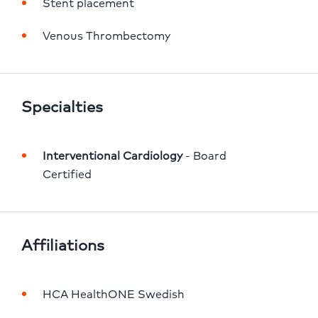
Stent placement
Venous Thrombectomy
Specialties
Interventional Cardiology
 - Board 
Certified
Affiliations
HCA HealthONE Swedish