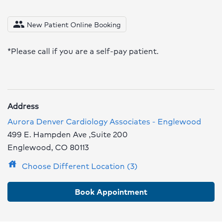
people
New Patient Online Booking
*Please call if you are a self-pay patient.
Address
Aurora Denver Cardiology Associates - Englewood
499 E. Hampden Ave ,Suite 200
Englewood, CO 80113
house
Choose Different Location (3)
Book Appointment