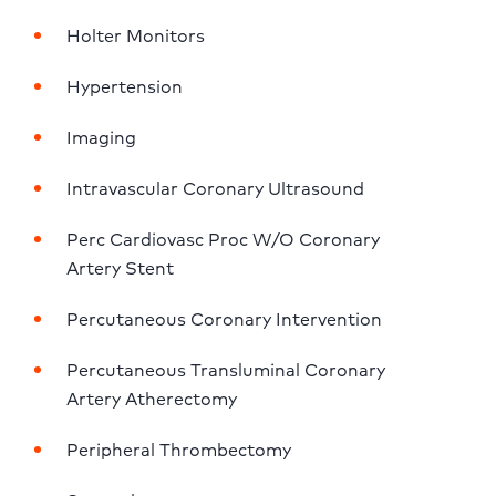
Holter Monitors
Hypertension
Imaging
Intravascular Coronary Ultrasound
Perc Cardiovasc Proc W/O Coronary 
Artery Stent
Percutaneous Coronary Intervention
Percutaneous Transluminal Coronary 
Artery Atherectomy
Peripheral Thrombectomy