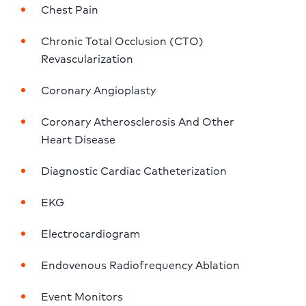
Chest Pain
Chronic Total Occlusion (CTO) 
Revascularization
Coronary Angioplasty
Coronary Atherosclerosis And Other 
Heart Disease
Diagnostic Cardiac Catheterization
EKG
Electrocardiogram
Endovenous Radiofrequency Ablation
Event Monitors