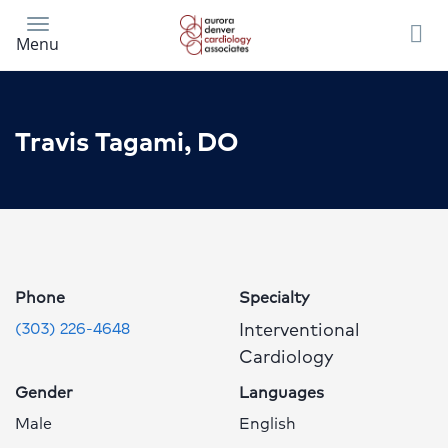
Skip
to
Menu
main
content
Travis Tagami, DO
Travis
Tagami,
DO
Profile
Phone
Specialty
Page
Interventional
(303) 226-4648
Cardiology
Gender
Languages
Male
English