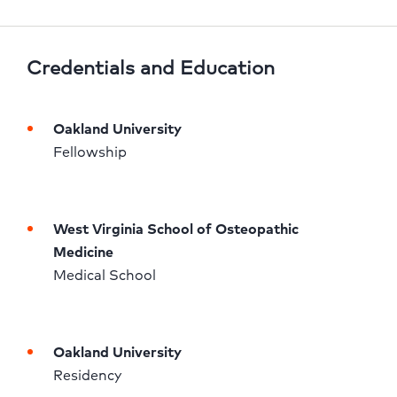
Credentials and Education
Oakland University
Fellowship 
West Virginia School of Osteopathic 
Medicine
Medical School 
Oakland University
Residency 