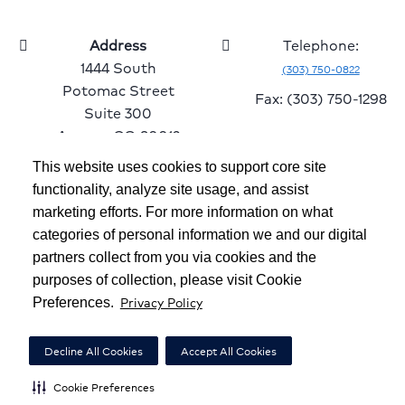
Address
Telephone:
1444 South
(303) 750-0822
Potomac Street
Fax: (303) 750-1298
Suite 300
Aurora, CO 80012
This website uses cookies to support core site
functionality, analyze site usage, and assist
marketing efforts. For more information on what
Copyright 1999-2026
C-HCA, Inc.
; All rights reserved.
categories of personal information we and our digital
Notice of Privacy Practices
|
Terms & Conditions
|
partners collect from you via cookies and the
purposes of collection, please visit Cookie
California Notice at Collection
|
Privacy Policy
Privacy Policy
Preferences.
Social Media Policy
|
Acceptable Use Policy
|
HCA Nondiscrimination Notice
Decline All Cookies
Accept All Cookies
Surprise Billing Protections
|
Cookie Preferences
|
Cookie Preferences
Right to Receive Estimate
|
Accessibility
|
Disclosures