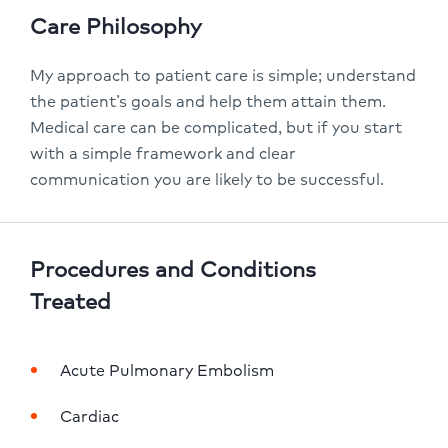
Care Philosophy
My approach to patient care is simple; understand
the patient’s goals and help them attain them.
Medical care can be complicated, but if you start
with a simple framework and clear
communication you are likely to be successful.
Procedures and Conditions
Treated
Acute Pulmonary Embolism
Cardiac