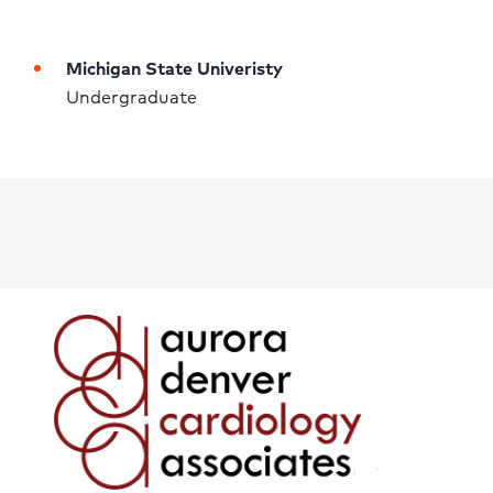
Michigan State Univeristy
Undergraduate 