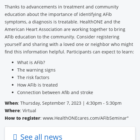
Thanks to advancements in treatment and community
education about the importance of identifying AFib
symptoms, a diagnosis is treatable. HealthONE and the
American Heart Association are working together to bring
AFib education to the community. Consider registering
yourself and sharing with a loved one or neighbor who might
find this information helpful. Participants can expect to learn:
What is AFib?
The warning signs
The risk factors
How AFib is treated
Connection between Afib and stroke
When
: Thursday, September 7, 2023 | 4:30pm - 5:30pm
Where
: Virtual
How to register
: www.HealthONEcares.com/AFibSeminar"
See all news