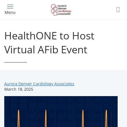
Skip
to
Menu
main
content
HealthONE to Host
Virtual AFib Event
News
Aurora Denver Cardiology Associates
March 18, 2025
Related
Content