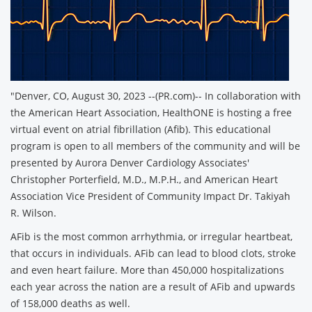
"Denver, CO, August 30, 2023 --(PR.com)-- In collaboration with
the American Heart Association, HealthONE is hosting a free
virtual event on atrial fibrillation (Afib). This educational
program is open to all members of the community and will be
presented by Aurora Denver Cardiology Associates'
Christopher Porterfield, M.D., M.P.H., and American Heart
Association Vice President of Community Impact Dr. Takiyah
R. Wilson.
AFib is the most common arrhythmia, or irregular heartbeat,
that occurs in individuals. AFib can lead to blood clots, stroke
and even heart failure. More than 450,000 hospitalizations
each year across the nation are a result of AFib and upwards
of 158,000 deaths as well.