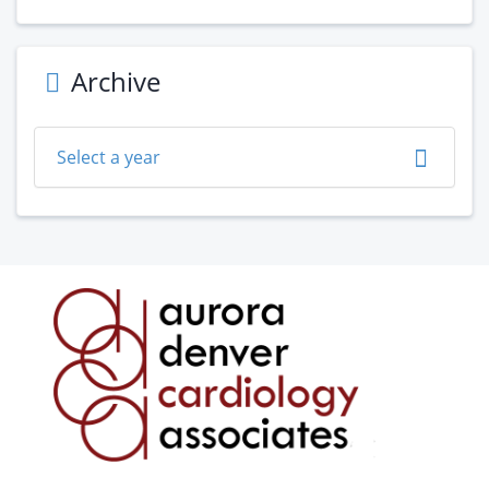
Archive
Select a year